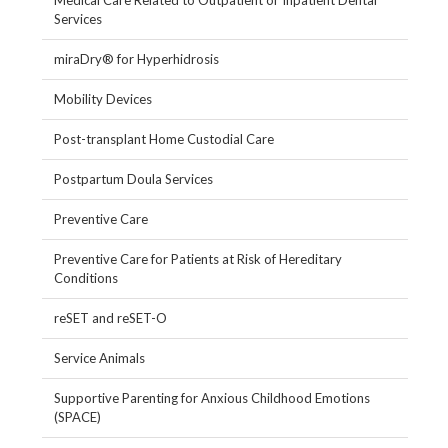
Medical Care Related to Outpatient or Inpatient Dental
Services
miraDry® for Hyperhidrosis
Mobility Devices
Post-transplant Home Custodial Care
Postpartum Doula Services
Preventive Care
Preventive Care for Patients at Risk of Hereditary
Conditions
reSET and reSET-O
Service Animals
Supportive Parenting for Anxious Childhood Emotions
(SPACE)