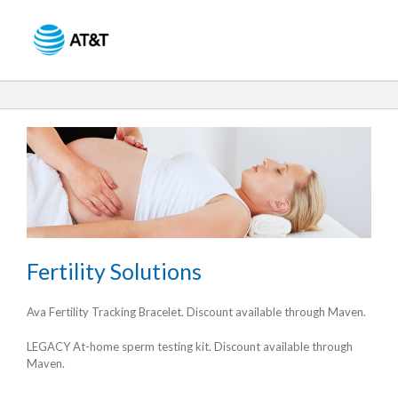
Skip
to
Content
Fertility Solutions
Ava Fertility Tracking Bracelet. Discount available through Maven.
LEGACY At-home sperm testing kit. Discount available through
Maven.