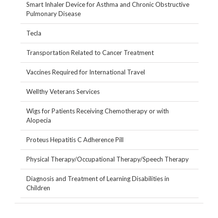
Smart Inhaler Device for Asthma and Chronic Obstructive
Pulmonary Disease
Tecla
Transportation Related to Cancer Treatment
Vaccines Required for International Travel
Wellthy Veterans Services
Wigs for Patients Receiving Chemotherapy or with
Alopecia
Proteus Hepatitis C Adherence Pill
Physical Therapy/Occupational Therapy/Speech Therapy
Diagnosis and Treatment of Learning Disabilities in
Children