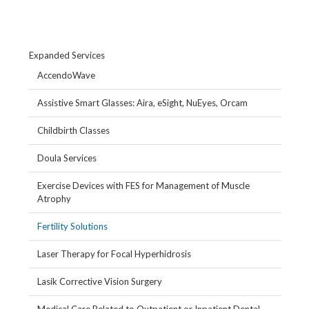
Expanded Services
AccendoWave
Assistive Smart Glasses: Aira, eSight, NuEyes, Orcam
Childbirth Classes
Doula Services
Exercise Devices with FES for Management of Muscle
Atrophy
Fertility Solutions
Laser Therapy for Focal Hyperhidrosis
Lasik Corrective Vision Surgery